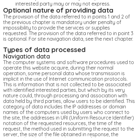
interested party may or may not express.
Optional nature of providing data
The provision of the data referred to in points 1 and 2 of
the previous chapter is mandatory under penalty of
impossibility to provide the services or supplies
requested. The provision of the data referred to in point 3
is optional. For site navigation data, see the next chapter.
Types of data processed
Navigation data
The computer systems and software procedures used to
operate this website acquire, during their normal
operation, some personal data whose transmission is
implicit in the use of Internet communication protocols.
This is information that is not collected to be associated
with identified interested parties, but which by its very
nature could, through processing and association with
data held by third parties, allow users to be identified. This
category of data includes the IP addresses or domain
names of the computers used by users who connect to
the site, the addresses in URI (Uniform Resource Identifier)
​​notation of the requested resources, the time of the
request, the method used in submitting the request to the
server, the size of the file obtained in response, the