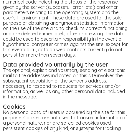
numerical code indicating the status of the response
given by the server (successful, error, etc.) and other
parameters relating to the operating system and the
user’s IT environment. These data are used for the sole
purpose of obtaining anonymous statistical information
on the use of the site and to check its correct functioning
and are deleted immediately after processing. The data
could be used to ascertain responsibility in the event of
hypothetical computer crimes against the site: except for
this eventuality, data on web contacts currently do not
persist for more than seven days.
Data provided voluntarily by the user
The optional, explicit and voluntary sending of electronic
mail to the addresses indicated on this site involves the
subsequent acquisition of the sender’s address,
necessary to respond to requests for services and/or
information, as well as any other personal data included
in the message.
Cookies
No personal data of users is acquired by the site for this
purpose. Cookies are not used to transmit information of
a personal nature, nor are so-called cookies used.
persistent cookies of any kind, or systems for tracking