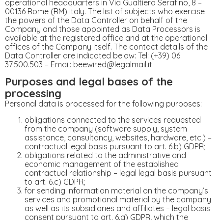
operational headquarters in Via Gualtiero Serafino, 8 –
00136 Rome (RM) Italy. The list of subjects who exercise
the powers of the Data Controller on behalf of the
Company and those appointed as Data Processors is
available at the registered office and at the operational
offices of the Company itself. The contact details of the
Data Controller are indicated below: Tel: (+39) 06
37.500.503 – Email: beewired@legalmail.it
Purposes and legal bases of the
processing
Personal data is processed for the following purposes:
obligations connected to the services requested
from the company (software supply, system
assistance, consultancy, websites, hardware, etc.) –
contractual legal basis pursuant to art. 6.b) GDPR;
obligations related to the administrative and
economic management of the established
contractual relationship – legal legal basis pursuant
to art. 6.c) GDPR;
for sending information material on the company’s
services and promotional material by the company
as well as its subsidiaries and affiliates – legal basis
consent pursuant to art. 6.a) GDPR, which the