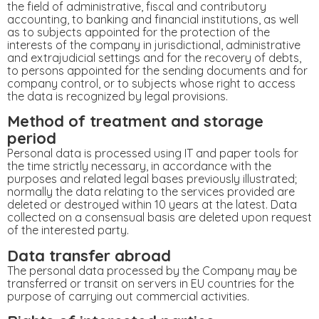
the field of administrative, fiscal and contributory
accounting, to banking and financial institutions, as well
as to subjects appointed for the protection of the
interests of the company in jurisdictional, administrative
and extrajudicial settings and for the recovery of debts,
to persons appointed for the sending documents and for
company control, or to subjects whose right to access
the data is recognized by legal provisions.
Method of treatment and storage
period
Personal data is processed using IT and paper tools for
the time strictly necessary, in accordance with the
purposes and related legal bases previously illustrated;
normally the data relating to the services provided are
deleted or destroyed within 10 years at the latest. Data
collected on a consensual basis are deleted upon request
of the interested party.
Data transfer abroad
The personal data processed by the Company may be
transferred or transit on servers in EU countries for the
purpose of carrying out commercial activities.