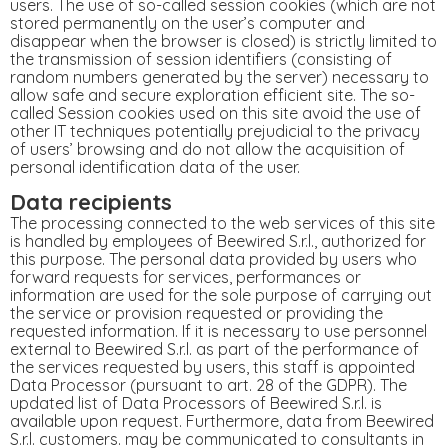
users. The use of so-called session cookies (which are not
stored permanently on the user’s computer and
disappear when the browser is closed) is strictly limited to
the transmission of session identifiers (consisting of
random numbers generated by the server) necessary to
allow safe and secure exploration efficient site. The so-
called Session cookies used on this site avoid the use of
other IT techniques potentially prejudicial to the privacy
of users’ browsing and do not allow the acquisition of
personal identification data of the user.
Data recipients
The processing connected to the web services of this site
is handled by employees of Beewired S.r.l., authorized for
this purpose. The personal data provided by users who
forward requests for services, performances or
information are used for the sole purpose of carrying out
the service or provision requested or providing the
requested information. If it is necessary to use personnel
external to Beewired S.r.l. as part of the performance of
the services requested by users, this staff is appointed
Data Processor (pursuant to art. 28 of the GDPR). The
updated list of Data Processors of Beewired S.r.l. is
available upon request. Furthermore, data from Beewired
S.r.l. customers. may be communicated to consultants in