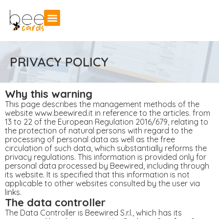
PRIVACY POLICY
Why this warning
This page describes the management methods of the
website www.beewired.it in reference to the articles. from
13 to 22 of the European Regulation 2016/679, relating to
the protection of natural persons with regard to the
processing of personal data as well as the free
circulation of such data, which substantially reforms the
privacy regulations. This information is provided only for
personal data processed by Beewired, including through
its website. It is specified that this information is not
applicable to other websites consulted by the user via
links.
The data controller
The Data Controller is Beewired S.r.l., which has its